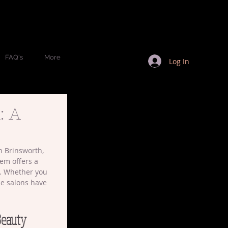
FAQ's
More
Log In
: A
n Brinsworth, 
gem offers a 
t. Whether you 
se salons have 
Beauty 