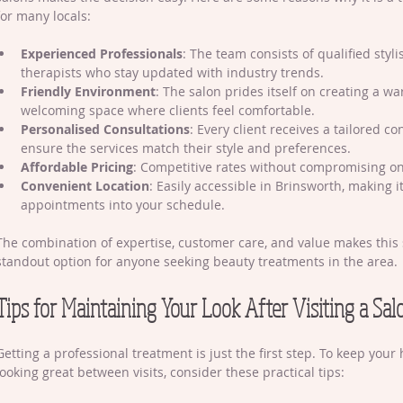
for many locals:
Experienced Professionals
: The team consists of qualified styl
therapists who stay updated with industry trends.
Friendly Environment
: The salon prides itself on creating a w
welcoming space where clients feel comfortable.
Personalised Consultations
: Every client receives a tailored co
ensure the services match their style and preferences.
Affordable Pricing
: Competitive rates without compromising on
Convenient Location
: Easily accessible in Brinsworth, making it
appointments into your schedule.
The combination of expertise, customer care, and value makes this 
standout option for anyone seeking beauty treatments in the area.
Tips for Maintaining Your Look After Visiting a Sal
Getting a professional treatment is just the first step. To keep your 
looking great between visits, consider these practical tips: