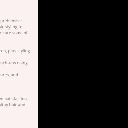
mprehensive 
r styling to 
ere are some of 
en, plus styling 
touch-ups using 
cures, and 
t satisfaction. 
lthy hair and 