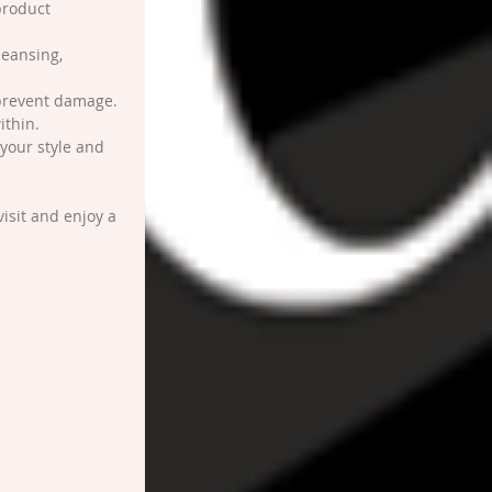
product 
leansing, 
o prevent damage.
ithin.
your style and 
isit and enjoy a 