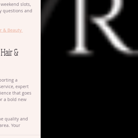
r weekend slots, 
ny questions and 
r & Beauty 
 Hair & 
orting a 
ervice, expert 
ience that goes 
or a bold new 
he quality and 
area. Your 