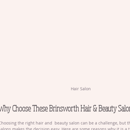
Hair Salon
Why Choose These Brinsworth Hair & Beauty Salo
Choosing the right hair and  beauty salon can be a challenge, but 
salons makes the decision easy. Here are some reasons why it is a t