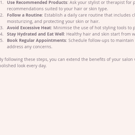
Use Recommended Products
: Ask your stylist or therapist for 
recommendations suited to your hair or skin type.
Follow a Routine
: Establish a daily care routine that includes c
moisturizing, and protecting your skin or hair.
Avoid Excessive Heat
: Minimise the use of hot styling tools t
Stay Hydrated and Eat Well
: Healthy hair and skin start from w
Book Regular Appointments
: Schedule follow-ups to maintain 
address any concerns.
By following these steps, you can extend the benefits of your salon v
polished look every day.