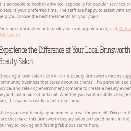
It is advisable to book in advance, especially for popular services o
to secure your preferred time. The staff are happy to assist with a
help you choose the best treatments for your goals.
For more information or to book your next appointment, visit 
KV Hai
Brinsworth.
Experience the Difference at Your Local Brinsworth
Beauty Salon
Choosing a local salon like KV Hair & Beauty Brinsworth means supp
community business that cares about its clients. The personalised s
advice, and relaxing environment combine to create a beauty exper
beyond just a haircut or facial. Whether you want a subtle change 
look, this salon is ready to help you shine.
Make your next beauty appointment a treat for yourself. Discover t
care that make this Brinsworth beauty salon a trusted name in the 
journey to looking and feeling fabulous starts here.