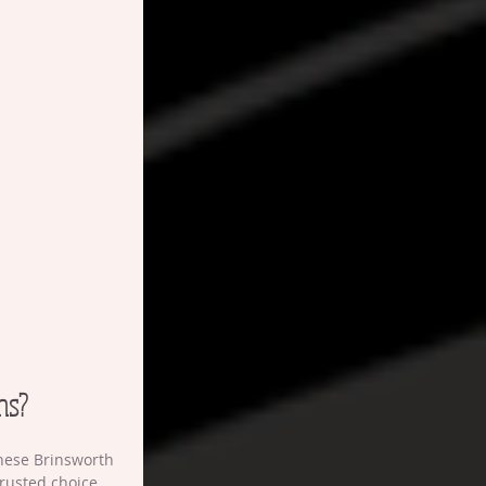
ns?
these Brinsworth 
rusted choice 