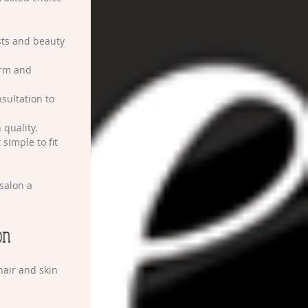
ists and beauty 
arm and 
nsultation to 
 quality.
 simple to fit 
salon a 
on
hair and skin 