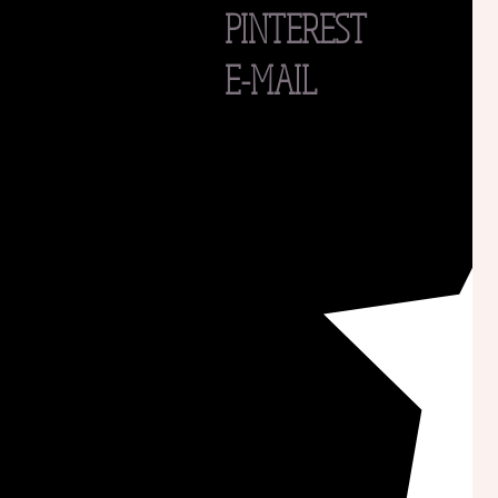
PINTEREST
E-MAIL