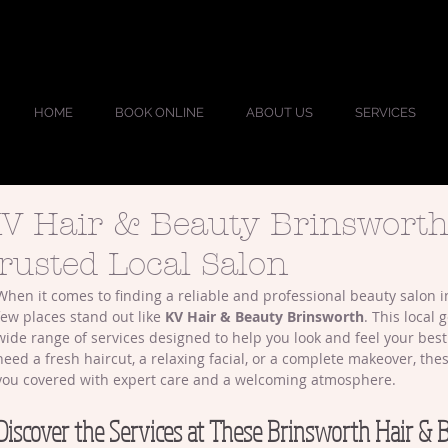
HOME
BOOK ONLINE
ABOUT US
SERVICES
V Hair & Beauty Brinsworth
rusted Local Salon
When it comes to finding a reliable and professional beauty salon i
few places stand out like 
KV Hair & Beauty Brinsworth
. This local 
wide range of services designed to help you look and feel your bes
need a fresh haircut, a relaxing facial, or a complete makeover, the
you covered with expert care and a welcoming atmosphere.
Discover the Services at These Brinsworth Hair & 