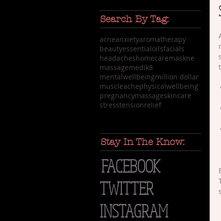
Search By Tag:
acne
anxiety
aromatherapy
beauty
essentialoils
facials
headaches
homecare
maskne
massage
medik8
mentalwellbeing
million dollar
muscleache
physicalwellbeing
pregnancymassage
skincare
stress
tensionrelief
Stay In The Know:
FACEBOOK
TWITTER
INSTAGRAM