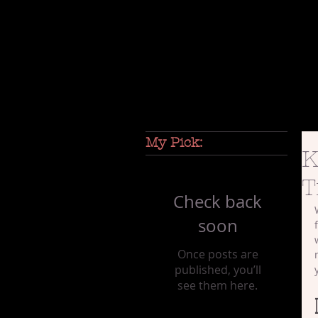
My Pick:
K
T
Check back
soon
Once posts are
published, you’ll
see them here.