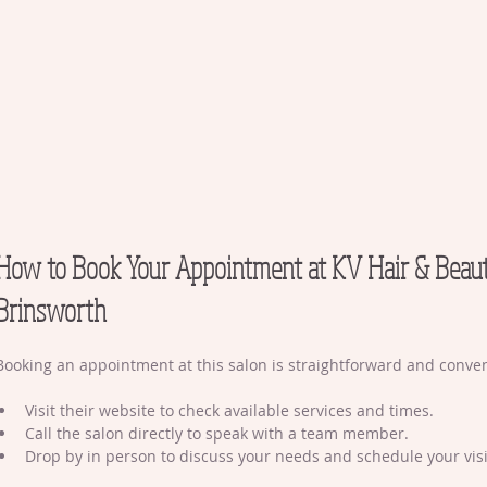
How to Book Your Appointment at KV Hair & Beau
Brinsworth
Booking an appointment at this salon is straightforward and conven
Visit their website to check available services and times.
Call the salon directly to speak with a team member.
Drop by in person to discuss your needs and schedule your visi