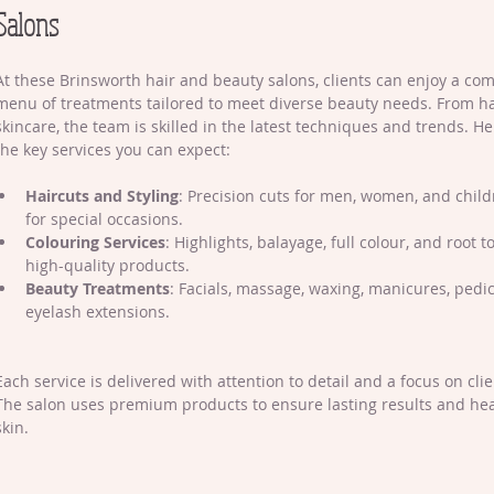
Salons
At these Brinsworth hair and beauty salons, clients can enjoy a co
menu of treatments tailored to meet diverse beauty needs. From hai
skincare, the team is skilled in the latest techniques and trends. H
the key services you can expect:
Haircuts and Styling
: Precision cuts for men, women, and childr
for special occasions.
Colouring Services
: Highlights, balayage, full colour, and root 
high-quality products.
Beauty Treatments
: Facials, massage, waxing, manicures, pedi
eyelash extensions.
Each service is delivered with attention to detail and a focus on clien
The salon uses premium products to ensure lasting results and hea
skin.