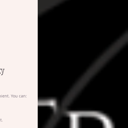
ty 
ient. You can:
t.