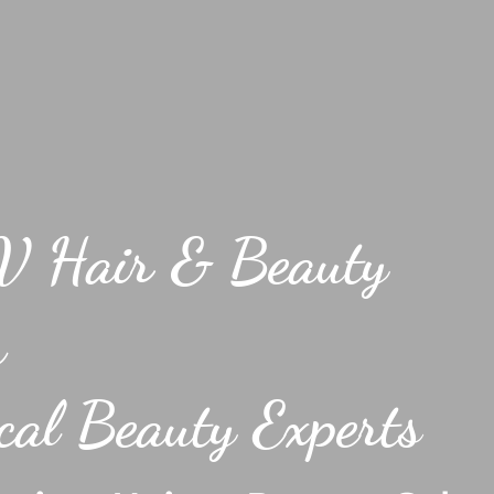
V Hair & Beauty
h
al Beauty Experts