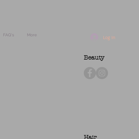
FAQ's
More
Log In
Beauty
Hair