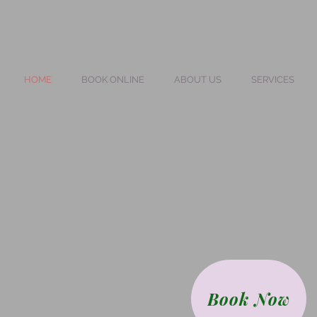
HOME
BOOK ONLINE
ABOUT US
SERVICES
Book Now