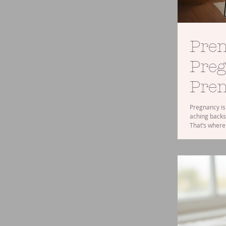
Pren
Preg
Pren
Pregnancy is 
aching backs
That’s where
those common
you’ve ever 
one early on,