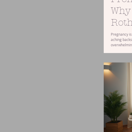
Why
Roth
Pregnancy is 
aching backs
overwhelming
you’re in or
help you feel
benefits and 