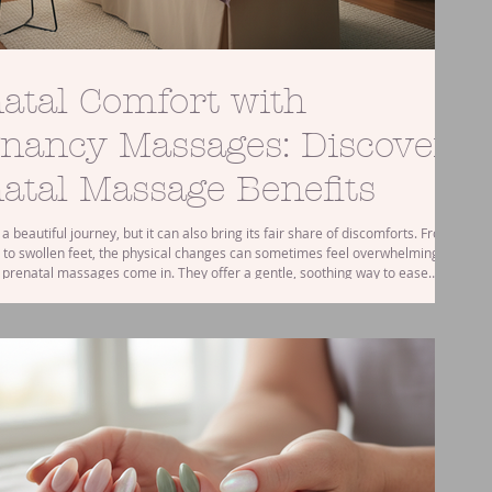
atal Comfort with
nancy Massages: Discover
atal Massage Benefits
a beautiful journey, but it can also bring its fair share of discomforts. From
 to swollen feet, the physical changes can sometimes feel overwhelming.
 prenatal massages come in. They offer a gentle, soothing way to ease
 pregnancy pains and help you feel more relaxed and comfortable. If
wondered how a pregnancy massage might benefit you, or if it’s safe to get
 you’re in the right place. Let’s explore