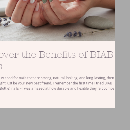
over the Benefits of BIAB
s
r wished for nails that are strong, natural-looking, and long-lasting, then
ght just be your new best friend. I remember the first time I tried BIAB
 Bottle) nails – I was amazed at how durable and flexible they felt compared
l acrylics or gels. But what exactly makes BIAB nails so special? Let’s dive
fits and why they might be the perfect choice for your next nail treatment.
B Nails and Their Benefi