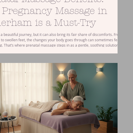
 Pregnancy Massage in
erham is a Must-Try
a beautiful journey, but it can also bring its fair share of discomforts. From
 to swollen feet, the changes your body goes through can sometimes feel
. That’s where prenatal massage steps in as a gentle, soothing solution. If
 near Rotherham, you might be wondering how a pregnancy massage could
 better during this special time. Let me walk you through the wonderful
practical tips for enjoying this nur