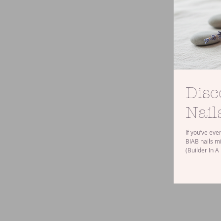
Disc
Nail
If you’ve eve
BIAB nails mi
(Builder In A
to traditiona
into the bene
What Are BIA