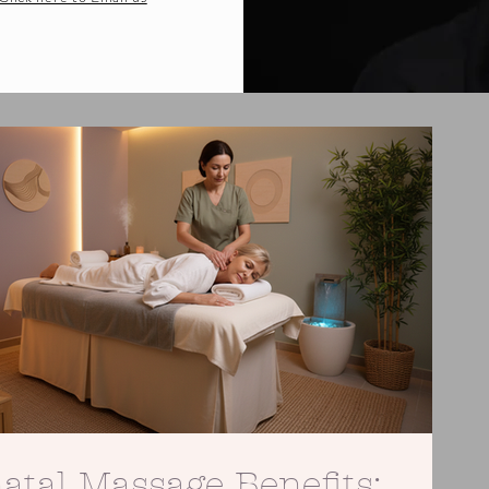
atal Massage Benefits: