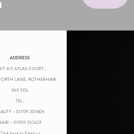
n
ADDRESS
IT 4/5 ATLAS COURT,
WORTH LANE, ROTHERHAM
S60 5DL
TEL:
AUTY - 01709 205826
HAIR - 01709 252627
Click here to Email us