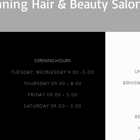
ning Hair & Beauty Salo
OPENING HOURS
UN
TUESDAY,
WEDNESDAY 9:00 -5:00
BRINS
THURSDAY 09:30 - 8:00
FRIDAY 09:00 - 5:00
SATURDAY 09:00 - 3:00
BE