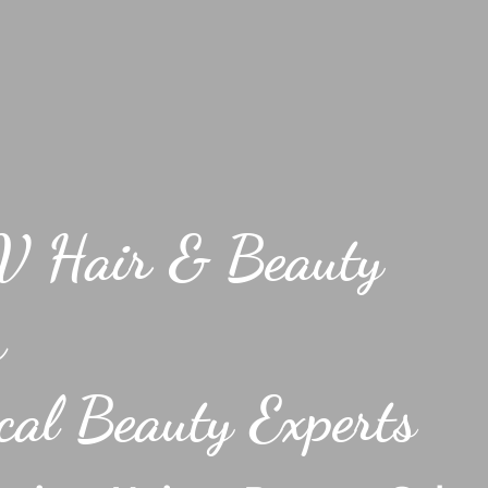
V Hair & Beauty
h
al Beauty Experts