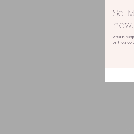
So M
now..
What is happe
part to stop 
IN