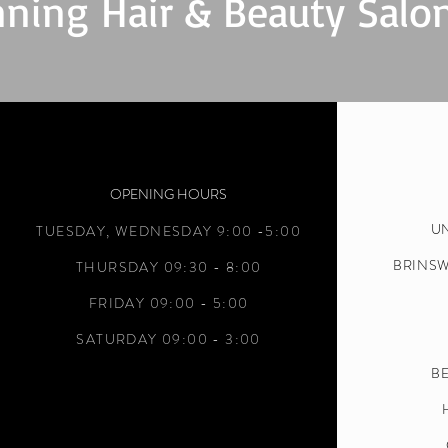
ning Hair & Beauty Salo
OPENING HOURS
UN
TUESDAY,
WEDNESDAY 9:00 -5:00
BRINS
THURSDAY 09:30 - 8:00
FRIDAY 09:00 - 5:00
SATURDAY 09:00 - 3:00
BE