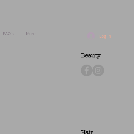
FAQ's
More
Log In
Beauty
Hair