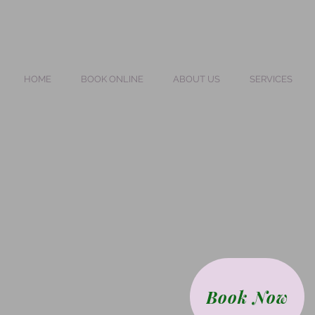
HOME
BOOK ONLINE
ABOUT US
SERVICES
Book Now