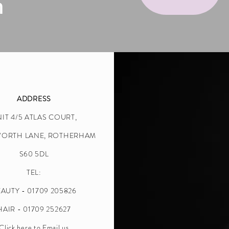
n
ADDRESS
IT 4/5 ATLAS COURT,
WORTH LANE, ROTHERHAM
S60 5DL
TEL:
AUTY - 01709 205826
HAIR - 01709 252627
Click here to Email us