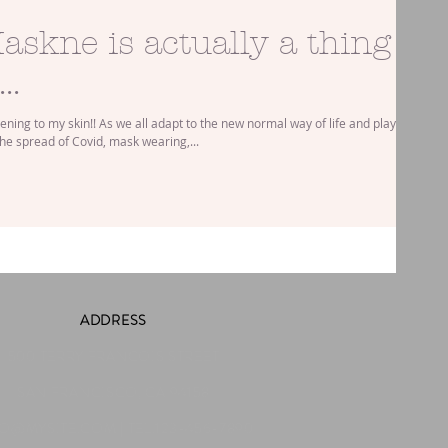
askne is actually a thing
..
ning to my skin!! As we all adapt to the new normal way of life and play our
the spread of Covid, mask wearing,...
ADDRESS
500 TERRY FRANCOIS STREET
SAN FRANCISCO, CA 94158
FO@MYSITE.COM
| TEL.123-456-7890