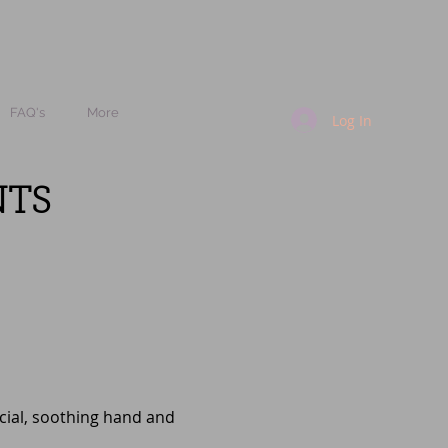
FAQ's
More
Log In
NTS
acial, soothing hand and