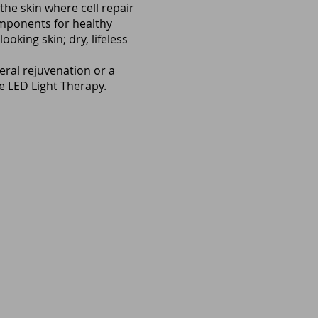
the skin where cell repair
omponents for healthy
oking skin; dry, lifeless
ral rejuvenation or a
de LED Light Therapy.