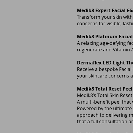
Medik8 Expert Facial £6
Transform your skin with
concerns for visible, lasti
Medik8 Platinum Facial
A relaxing age-defying fa
regenerate and Vitamin A
Dermaflex LED Light Th
Receive a bespoke Facial
your skincare concerns a
Medik8 Total Reset Peel
Medik8’s Total Skin Reset
A multi-benefit peel that 
Powered by the ultimate 
approach to delivering 
that a full consultation 