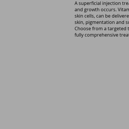
A superficial injection t
and growth occurs. Vitam
skin cells, can be deliver
skin, pigmentation and su
Choose from a targeted t
fully comprehensive treat