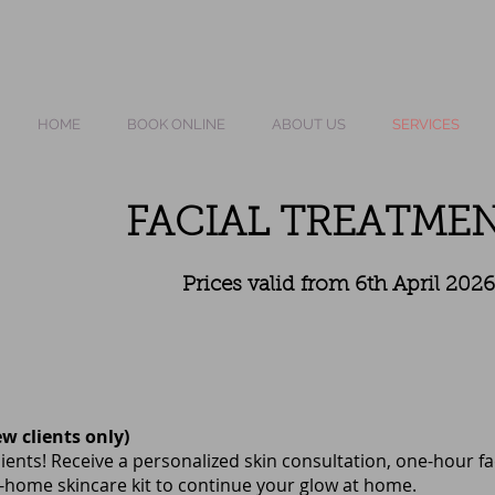
HOME
BOOK ONLINE
ABOUT US
SERVICES
FACIAL TREATME
Prices valid from 6th April 2026
ew clients only)
ients! Receive a personalized skin consultation, one-hour f
home skincare kit to continue your glow at home.