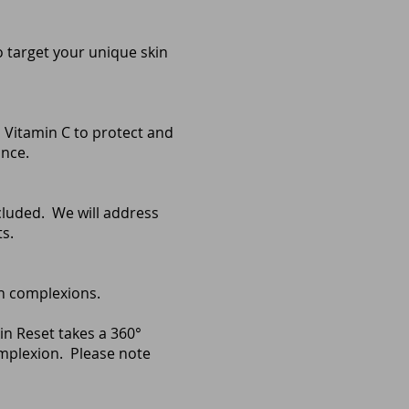
 target your unique skin
, Vitamin C to protect and
ance.
cluded. We will address
s.
ven complexions.
in Reset takes a 360°
omplexion.
Please note