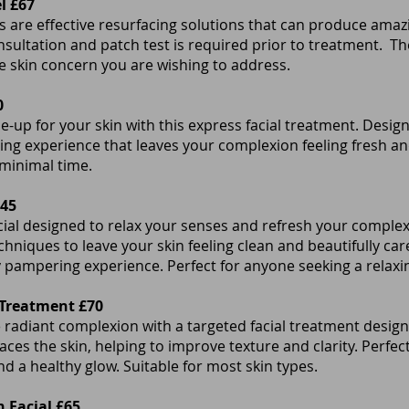
l £67
 are effective resurfacing solutions that can produce amazi
onsultation and patch test is required prior to treatment. Th
 skin concern you are wishing to address.
0
e-up for your skin with this express facial treatment. Desig
laxing experience that leaves your complexion feeling fresh an
 minimal time.
£45
cial designed to relax your senses and refresh your complex
hniques to leave your skin feeling clean and beautifully car
y pampering experience. Perfect for anyone seeking a relaxin
 Treatment £70
radiant complexion with a targeted facial treatment design
faces the skin, helping to improve texture and clarity. Perfe
d a healthy glow. Suitable for most skin types.
 Facial £65