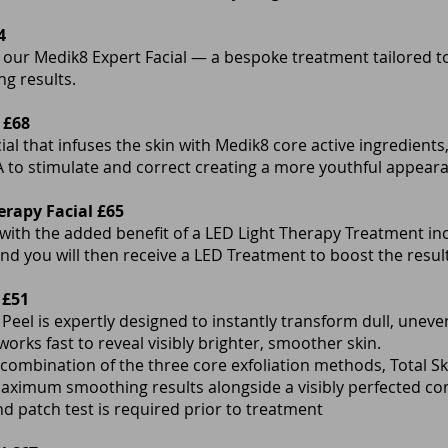
4
 our Medik8 Expert Facial — a bespoke treatment tailored to
ng results.
 £68
cial that infuses the skin with Medik8 core active ingredients
 to stimulate and correct creating a more youthful appear
erapy Facial £65
 with the added benefit of a LED Light Therapy Treatment in
nd you will then receive a LED Treatment to boost the result
 £51
 Peel is expertly designed to instantly transform dull, une
works fast to reveal visibly brighter, smoother skin.
combination of the three core exfoliation methods, Total Sk
maximum smoothing results alongside a visibly perfected c
and patch test is required prior to treatment