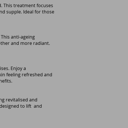
ed. This treatment focuses
nd supple. Ideal for those
 This anti-ageing
other and more radiant.
ises. Enjoy a
in feeling refreshed and
efits.
ing revitalised and
esigned to lift and