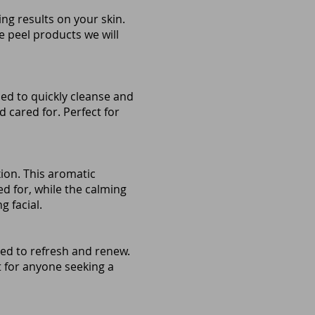
ng results on your skin.
e peel products we will
ned to quickly cleanse and
d cared for. Perfect for
ion. This aromatic
ed for, while the calming
g facial.
ed to refresh and renew.
ct for anyone seeking a