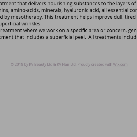
reatment that delivers nourishing substances to the layers of 
ins, amino-acids, minerals, hyaluronic acid, all essential c
ed by mesotherapy. This treatment helps improve dull, tired lo
perficial wrinkles
reatment where we work on a specific area or concern, gene
ment that includes a superficial peel. All treatments inclu
© 2018 by KV Beauty Ltd & KV Hair Ltd. Proudly created with
Wix.com