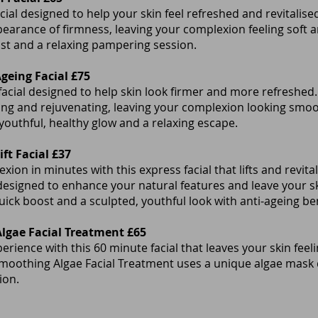
cial designed to help your skin feel refreshed and revitalis
earance of firmness, leaving your complexion feeling soft a
st and a relaxing pampering session.
Ageing Facial £75
 facial designed to help skin look firmer and more refreshed.
ting and rejuvenating, leaving your complexion looking smo
 youthful, healthy glow and a relaxing escape.
ft Facial £37
ion in minutes with this express facial that lifts and revital
esigned to enhance your natural features and leave your sk
quick boost and a sculpted, youthful look with anti-ageing ben
gae Facial Treatment £65
erience with this 60 minute facial that leaves your skin feel
thing Algae Facial Treatment uses a unique algae mask d
xion.