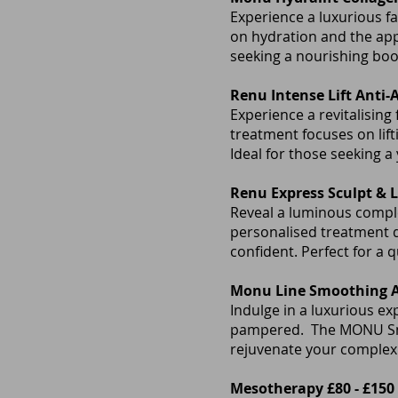
Experience a luxurious fa
on hydration and the app
seeking a nourishing boo
Renu Intense Lift Anti-
Experience a revitalising
treatment focuses on lif
Ideal for those seeking a
Renu Express Sculpt & Li
Reveal a luminous complex
personalised treatment d
confident. Perfect for a 
Monu Line Smoothing Al
Indulge in a luxurious exp
pampered. The MONU Smoo
rejuvenate your comple
Mesotherapy £80 - £150