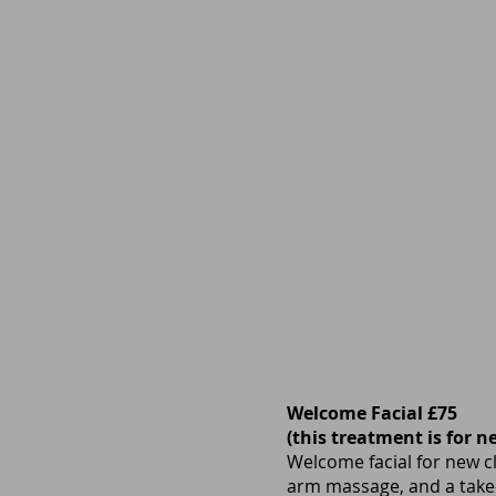
Welcome Facial £75
(this treatment is for n
Welcome facial for new cl
arm massage, and a take-