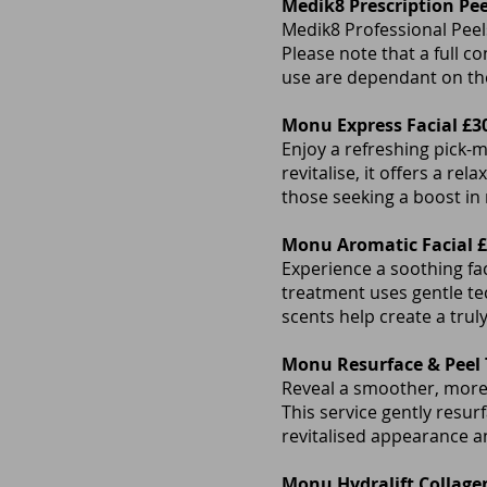
Medik8 Prescription Pee
Medik8 Professional Peels
Please note that a full c
use are dependant on the
Monu Express Facial £3
Enjoy a refreshing pick-m
revitalise, it offers a re
those seeking a boost in
Monu Aromatic Facial 
Experience a soothing fa
treatment uses gentle tec
scents help create a trul
Monu Resurface & Peel
Reveal a smoother, more 
This service gently resur
revitalised appearance an
Monu Hydralift Collagen