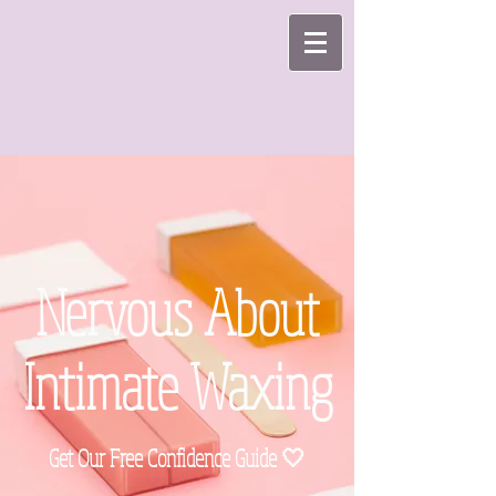
Nervous About
Intimate Waxing
Get Our Free Confidence Guide 🤍