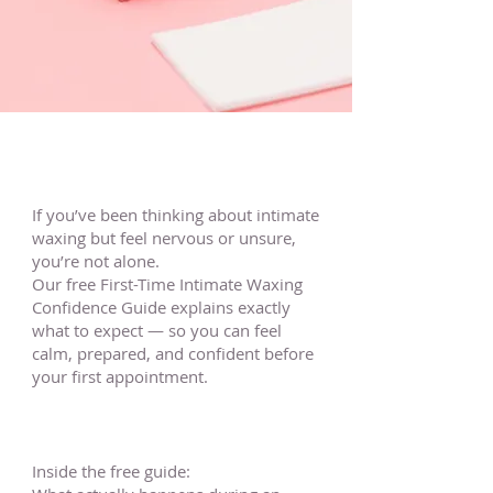
If you’ve been thinking about intimate
waxing but feel nervous or unsure,
you’re not alone.
Our free First-Time Intimate Waxing
Confidence Guide explains exactly
what to expect — so you can feel
calm, prepared, and confident before
your first appointment.
Inside the free guide: