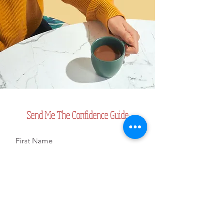
Send Me The Confidence Guide
First Name
Last Name
Email