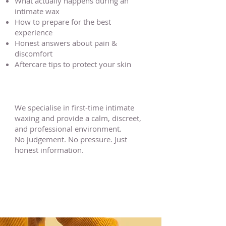
What actually happens during an
intimate wax
How to prepare for the best
experience
Honest answers about pain &
discomfort
Aftercare tips to protect your skin
We specialise in first-time intimate
waxing and provide a calm, discreet,
and professional environment.
No judgement. No pressure. Just
honest information.