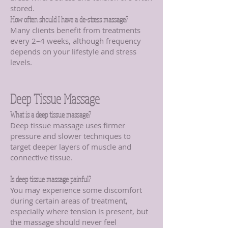
stored.
How often should I have a de-stress massage?
Many clients benefit from treatments
every 2–4 weeks, although frequency
depends on your lifestyle and stress
levels.
Deep Tissue Massage
What is a deep tissue massage?
Deep tissue massage uses firmer
pressure and slower techniques to
target deeper layers of muscle and
connective tissue.
Is deep tissue massage painful?
You may experience some discomfort
during certain areas of treatment,
especially where tension is present, but
the massage should never feel