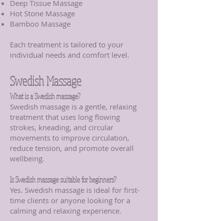
Deep Tissue Massage
Hot Stone Massage
Bamboo Massage
Each treatment is tailored to your
individual needs and comfort level.
Swedish Massage
What is a Swedish massage?
Swedish massage is a gentle, relaxing
treatment that uses long flowing
strokes, kneading, and circular
movements to improve circulation,
reduce tension, and promote overall
wellbeing.
Is Swedish massage suitable for beginners?
Yes. Swedish massage is ideal for first-
time clients or anyone looking for a
calming and relaxing experience.