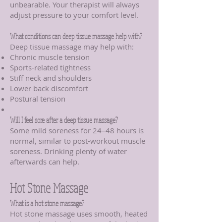
unbearable. Your therapist will always
adjust pressure to your comfort level.
What conditions can deep tissue massage help with?
Deep tissue massage may help with:
Chronic muscle tension
Sports-related tightness
Stiff neck and shoulders
Lower back discomfort
Postural tension
Will I feel sore after a deep tissue massage?
Some mild soreness for 24–48 hours is
normal, similar to post-workout muscle
soreness. Drinking plenty of water
afterwards can help.
Hot Stone Massage
What is a hot stone massage?
Hot stone massage uses smooth, heated