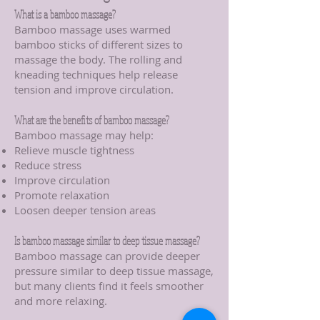
What is a bamboo massage?
Bamboo massage uses warmed
bamboo sticks of different sizes to
massage the body. The rolling and
kneading techniques help release
tension and improve circulation.
What are the benefits of bamboo massage?
Bamboo massage may help:
Relieve muscle tightness
Reduce stress
Improve circulation
Promote relaxation
Loosen deeper tension areas
Is bamboo massage similar to deep tissue massage?
Bamboo massage can provide deeper
pressure similar to deep tissue massage,
but many clients find it feels smoother
and more relaxing.