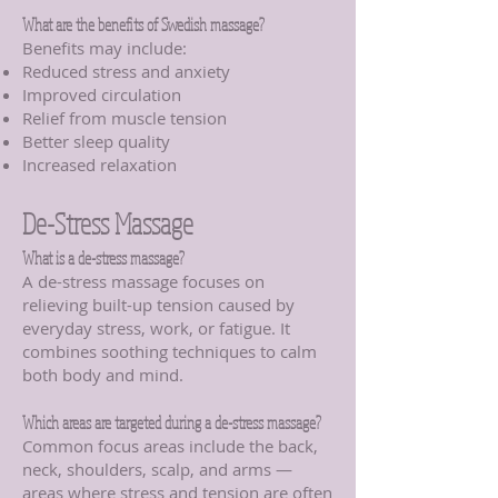
What are the benefits of Swedish massage?
Benefits may include:
Reduced stress and anxiety
Improved circulation
Relief from muscle tension
Better sleep quality
Increased relaxation
De-Stress Massage
What is a de-stress massage?
A de-stress massage focuses on
relieving built-up tension caused by
everyday stress, work, or fatigue. It
combines soothing techniques to calm
both body and mind.
Which areas are targeted during a de-stress massage?
Common focus areas include the back,
neck, shoulders, scalp, and arms —
areas where stress and tension are often