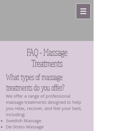
FAQ - Massage
Treatments
What types of massage
treatments do you offer?
We offer a range of professional
massage treatments designed to help
you relax, recover, and feel your best,
including:
Swedish Massage
De-Stress Massage