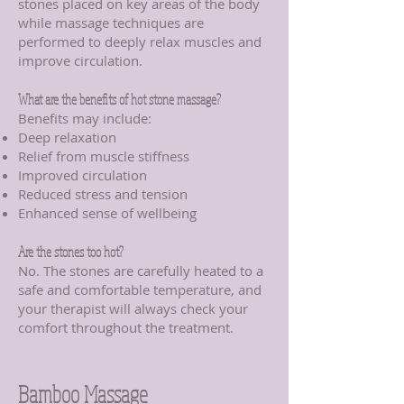
stones placed on key areas of the body
while massage techniques are
performed to deeply relax muscles and
improve circulation.
What are the benefits of hot stone massage?
Benefits may include:
Deep relaxation
Relief from muscle stiffness
Improved circulation
Reduced stress and tension
Enhanced sense of wellbeing
Are the stones too hot?
No. The stones are carefully heated to a
safe and comfortable temperature, and
your therapist will always check your
comfort throughout the treatment.
Bamboo Massage