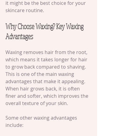
it might be the best choice for your 
skincare routine.
Why Choose Waxing? Key Waxing 
Advantages
Waxing removes hair from the root, 
which means it takes longer for hair 
to grow back compared to shaving. 
This is one of the main waxing 
advantages that make it appealing. 
When hair grows back, it is often 
finer and softer, which improves the 
overall texture of your skin.
Some other waxing advantages 
include: