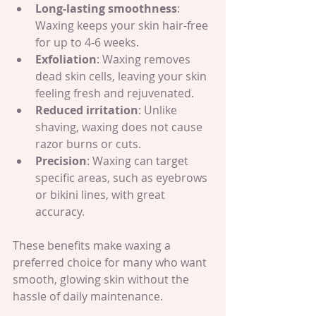
Long-lasting smoothness
: 
Waxing keeps your skin hair-free 
for up to 4-6 weeks.
Exfoliation
: Waxing removes 
dead skin cells, leaving your skin 
feeling fresh and rejuvenated.
Reduced irritation
: Unlike 
shaving, waxing does not cause 
razor burns or cuts.
Precision
: Waxing can target 
specific areas, such as eyebrows 
or bikini lines, with great 
accuracy.
These benefits make waxing a 
preferred choice for many who want 
smooth, glowing skin without the 
hassle of daily maintenance.