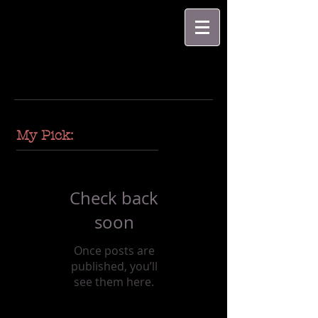
My Pick:
Check back
soon
Once posts are
published, you’ll
see them here.