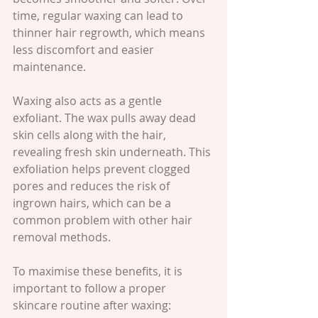
time, regular waxing can lead to 
thinner hair regrowth, which means 
less discomfort and easier 
maintenance.
Waxing also acts as a gentle 
exfoliant. The wax pulls away dead 
skin cells along with the hair, 
revealing fresh skin underneath. This 
exfoliation helps prevent clogged 
pores and reduces the risk of 
ingrown hairs, which can be a 
common problem with other hair 
removal methods.
To maximise these benefits, it is 
important to follow a proper 
skincare routine after waxing: