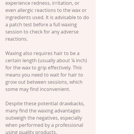
experience redness, irritation, or 
even allergic reactions to the wax or 
ingredients used. It is advisable to do 
a patch test before a full waxing 
session to check for any adverse 
reactions.
Waxing also requires hair to be a 
certain length (usually about ¼ inch) 
for the wax to grip effectively. This 
means you need to wait for hair to 
grow out between sessions, which 
some may find inconvenient.
Despite these potential drawbacks, 
many find the waxing advantages 
outweigh the negatives, especially 
when performed by a professional 
using quality products.