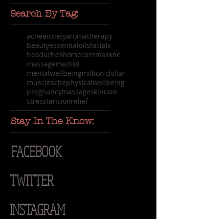
Search By Tag:
acne
anxiety
aromatherapy
beauty
essentialoils
facials
headaches
homecare
maskne
massage
medik8
mentalwellbeing
million dollar
muscleache
physicalwellbeing
pregnancymassage
skincare
stress
tensionrelief
Stay In The Know:
FACEBOOK
TWITTER
INSTAGRAM