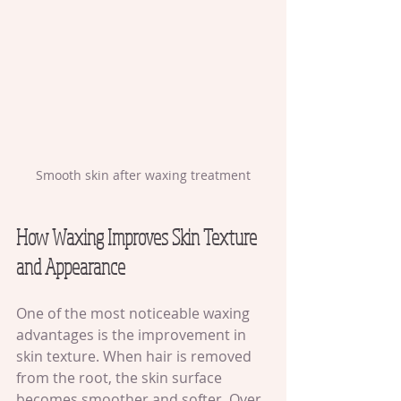
Smooth skin after waxing treatment
How Waxing Improves Skin Texture 
and Appearance
One of the most noticeable waxing 
advantages is the improvement in 
skin texture. When hair is removed 
from the root, the skin surface 
becomes smoother and softer. Over 