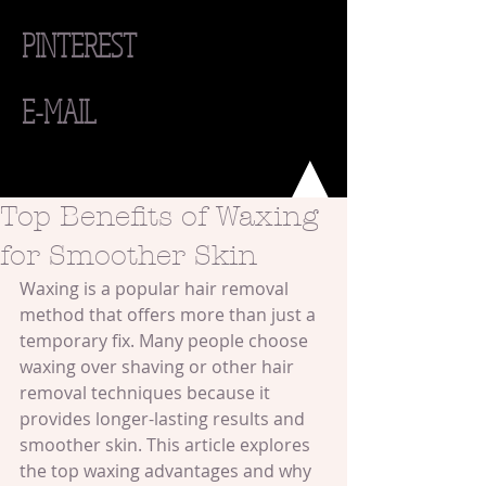
PINTEREST
E-MAIL
Top Benefits of Waxing
for Smoother Skin
Waxing is a popular hair removal 
method that offers more than just a 
temporary fix. Many people choose 
waxing over shaving or other hair 
removal techniques because it 
provides longer-lasting results and 
smoother skin. This article explores 
the top waxing advantages and why 