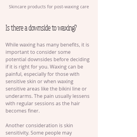
Skincare products for post-waxing care
Is there a downside to waxing?
While waxing has many benefits, it is 
important to consider some 
potential downsides before deciding 
if it is right for you. Waxing can be 
painful, especially for those with 
sensitive skin or when waxing 
sensitive areas like the bikini line or 
underarms. The pain usually lessens 
with regular sessions as the hair 
becomes finer.
Another consideration is skin 
sensitivity. Some people may 