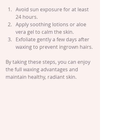
Avoid sun exposure for at least 
24 hours.
Apply soothing lotions or aloe 
vera gel to calm the skin.
Exfoliate gently a few days after 
waxing to prevent ingrown hairs.
By taking these steps, you can enjoy 
the full waxing advantages and 
maintain healthy, radiant skin.