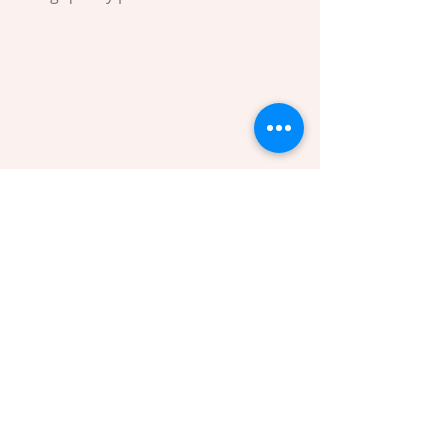
Waxing supplies ready for use
Tips for a Comfortable and Effective 
Waxing Experience
To get the most out of your waxing 
sessions and enjoy the benefits of 
waxing, consider these practical tips: